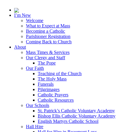
I’m New
Welcome
What to Expect at Mass
Becoming a Catholic
Parishioner Registration
Coming Back to Church
About
Mass Times & Services
Our Clergy and Staff
The Pope
Our Faith
Teaching of the Church
The Holy Mass
Funerals
Pilgrimages
Catholic Prayers
Catholic Resources
Our Schools
St. Patrick’s Catholic Voluntary Academy
Bishop Ellis Catholic Voluntary Academy
English Martyrs Catholic School
Hall Hire
Hall for Hire in Beaumont Leys