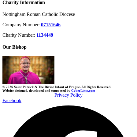
Charity Information
Nottingham Roman Catholic Diocese
Company Number:
07151646
Charity Number:
1134449
Our Bishop
© 2026 Saint Patrick & The Divine Infant of Prague. All Rights Reserved.
Website designed, developed and supported by
CyberLincs.com
Privacy Policy
Facebook