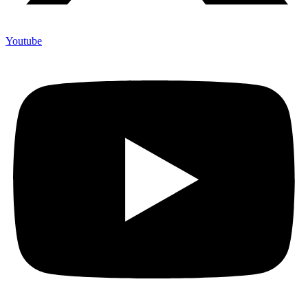
Youtube