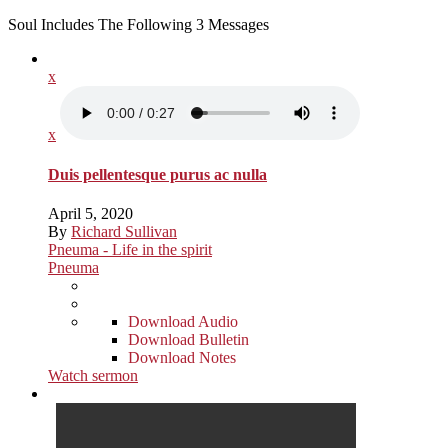
Soul Includes The Following 3 Messages
x
x
Duis pellentesque purus ac nulla
April 5, 2020
By
Richard Sullivan
Pneuma - Life in the spirit
Pneuma
Download Audio
Download Bulletin
Download Notes
Watch sermon