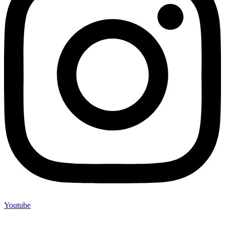
Youtube