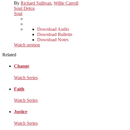
By
Richard Sullivan
,
Willie Carroll
Soul Detox
Soul
Download Audio
Download Bulletin
Download Notes
Watch sermon
Related
Change
Watch Series
Faith
Watch Series
Justice
Watch Series