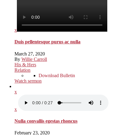
x
Duis pellentesque purus ac nulla
March 27, 2020
By
Willie Carroll
His & Hers
Relation
Download Bulletin
Watch sermon
x
x
Nulla convallis egestas rhoncus
February 23, 2020