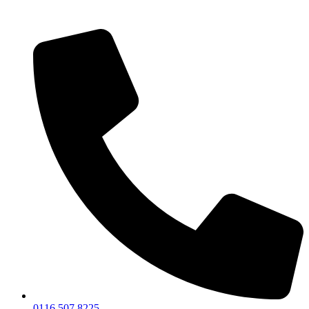
0116 507 8225