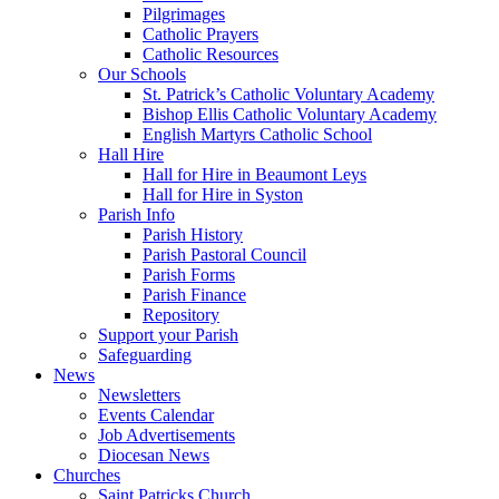
Pilgrimages
Catholic Prayers
Catholic Resources
Our Schools
St. Patrick’s Catholic Voluntary Academy
Bishop Ellis Catholic Voluntary Academy
English Martyrs Catholic School
Hall Hire
Hall for Hire in Beaumont Leys
Hall for Hire in Syston
Parish Info
Parish History
Parish Pastoral Council
Parish Forms
Parish Finance
Repository
Support your Parish
Safeguarding
News
Newsletters
Events Calendar
Job Advertisements
Diocesan News
Churches
Saint Patricks Church