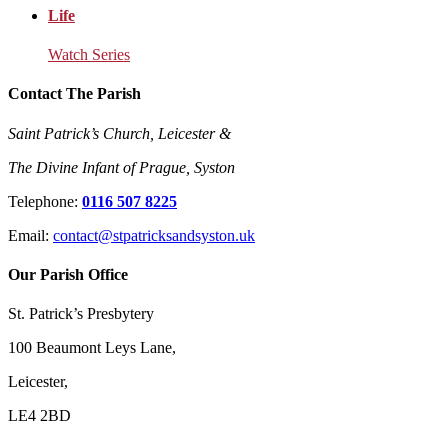
Life
Watch Series
Contact The Parish
Saint Patrick’s Church, Leicester &
The Divine Infant of Prague, Syston
Telephone:
0116 507 8225
Email:
contact@stpatricksandsyston.uk
Our Parish Office
St. Patrick’s Presbytery
100 Beaumont Leys Lane,
Leicester,
LE4 2BD