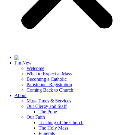
I’m New
Welcome
What to Expect at Mass
Becoming a Catholic
Parishioner Registration
Coming Back to Church
About
Mass Times & Services
Our Clergy and Staff
The Pope
Our Faith
Teaching of the Church
The Holy Mass
Funerals