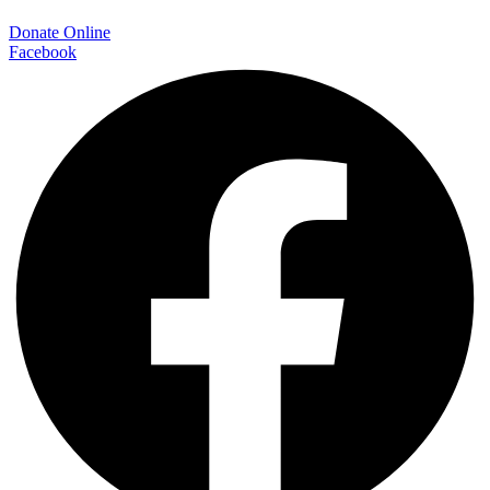
Donate Online
Facebook