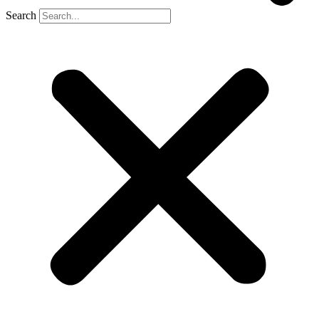
Search