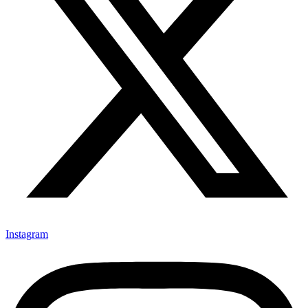
Instagram