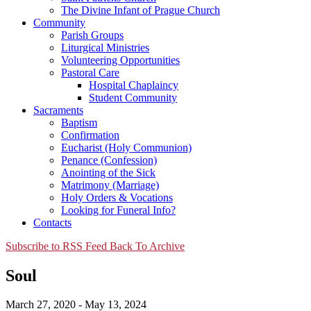
The Divine Infant of Prague Church
Community
Parish Groups
Liturgical Ministries
Volunteering Opportunities
Pastoral Care
Hospital Chaplaincy
Student Community
Sacraments
Baptism
Confirmation
Eucharist (Holy Communion)
Penance (Confession)
Anointing of the Sick
Matrimony (Marriage)
Holy Orders & Vocations
Looking for Funeral Info?
Contacts
Subscribe to RSS Feed
Back To Archive
Soul
March 27, 2020 - May 13, 2024