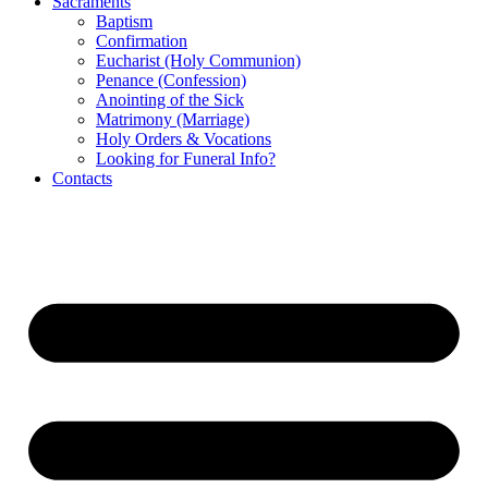
Sacraments
Baptism
Confirmation
Eucharist (Holy Communion)
Penance (Confession)
Anointing of the Sick
Matrimony (Marriage)
Holy Orders & Vocations
Looking for Funeral Info?
Contacts