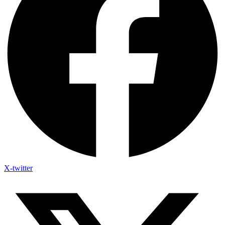
X-twitter