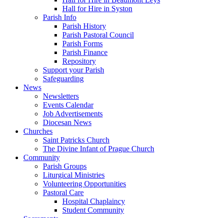
Hall for Hire in Syston
Parish Info
Parish History
Parish Pastoral Council
Parish Forms
Parish Finance
Repository
Support your Parish
Safeguarding
News
Newsletters
Events Calendar
Job Advertisements
Diocesan News
Churches
Saint Patricks Church
The Divine Infant of Prague Church
Community
Parish Groups
Liturgical Ministries
Volunteering Opportunities
Pastoral Care
Hospital Chaplaincy
Student Community