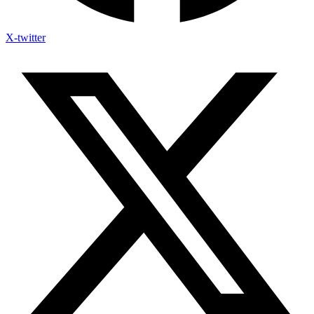
X-twitter