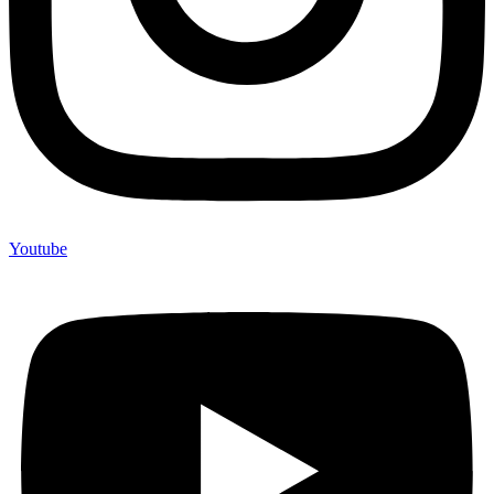
Youtube