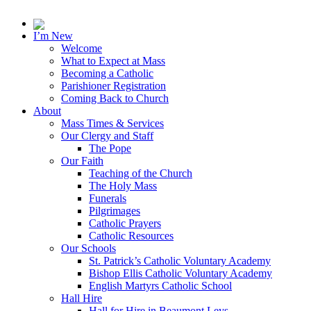
I’m New
Welcome
What to Expect at Mass
Becoming a Catholic
Parishioner Registration
Coming Back to Church
About
Mass Times & Services
Our Clergy and Staff
The Pope
Our Faith
Teaching of the Church
The Holy Mass
Funerals
Pilgrimages
Catholic Prayers
Catholic Resources
Our Schools
St. Patrick’s Catholic Voluntary Academy
Bishop Ellis Catholic Voluntary Academy
English Martyrs Catholic School
Hall Hire
Hall for Hire in Beaumont Leys