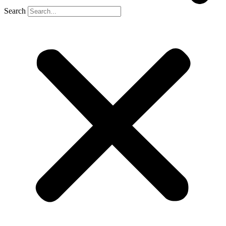
Search