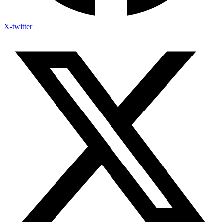
X-twitter