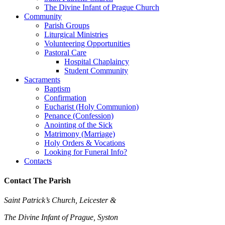
The Divine Infant of Prague Church
Community
Parish Groups
Liturgical Ministries
Volunteering Opportunities
Pastoral Care
Hospital Chaplaincy
Student Community
Sacraments
Baptism
Confirmation
Eucharist (Holy Communion)
Penance (Confession)
Anointing of the Sick
Matrimony (Marriage)
Holy Orders & Vocations
Looking for Funeral Info?
Contacts
Contact The Parish
Saint Patrick’s Church, Leicester &
The Divine Infant of Prague, Syston