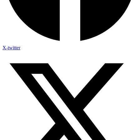
X-twitter