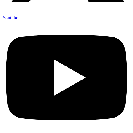
Youtube