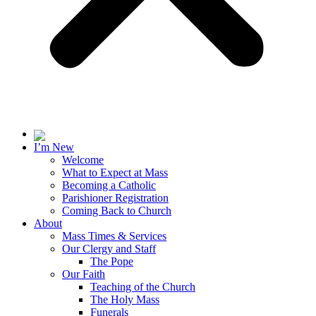
I’m New
Welcome
What to Expect at Mass
Becoming a Catholic
Parishioner Registration
Coming Back to Church
About
Mass Times & Services
Our Clergy and Staff
The Pope
Our Faith
Teaching of the Church
The Holy Mass
Funerals