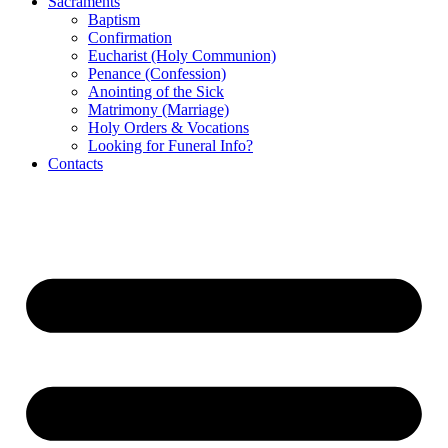
Sacraments
Baptism
Confirmation
Eucharist (Holy Communion)
Penance (Confession)
Anointing of the Sick
Matrimony (Marriage)
Holy Orders & Vocations
Looking for Funeral Info?
Contacts