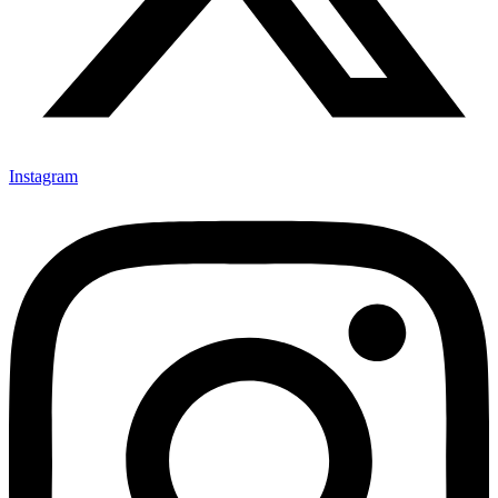
Instagram