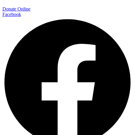
Donate Online
Facebook