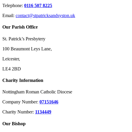
Telephone:
0116 507 8225
Email:
contact@stpatricksandsyston.uk
Our Parish Office
St. Patrick’s Presbytery
100 Beaumont Leys Lane,
Leicester,
LE4 2BD
Charity Information
Nottingham Roman Catholic Diocese
Company Number:
07151646
Charity Number:
1134449
Our Bishop