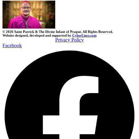
© 2026 Saint Patrick & The Divine Infant of Prague. All Rights Reserved.
Website designed, developed and supported by
CyberLincs.com
Privacy Policy
Facebook