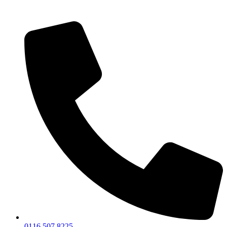
0116 507 8225