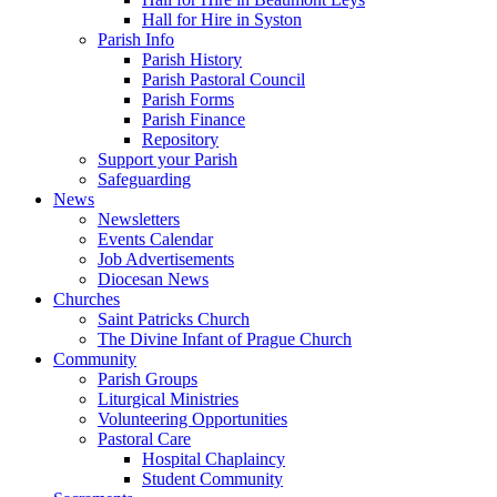
Hall for Hire in Syston
Parish Info
Parish History
Parish Pastoral Council
Parish Forms
Parish Finance
Repository
Support your Parish
Safeguarding
News
Newsletters
Events Calendar
Job Advertisements
Diocesan News
Churches
Saint Patricks Church
The Divine Infant of Prague Church
Community
Parish Groups
Liturgical Ministries
Volunteering Opportunities
Pastoral Care
Hospital Chaplaincy
Student Community