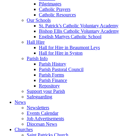
Pilgrimages
Catholic Prayers
Catholic Resources
Our Schools
St. Patrick’s Catholic Voluntary Academy
Bishop Ellis Catholic Voluntary Academy
English Martyrs Catholic School
Hall Hire
Hall for Hire in Beaumont Leys
Hall for Hire in Syston
Parish Info
Parish History
Parish Pastoral Council
Parish Forms
Parish Finance
Repository
Support your Parish
Safeguarding
News
Newsletters
Events Calendar
Job Advertisements
Diocesan News
Churches
Saint Patricks Church